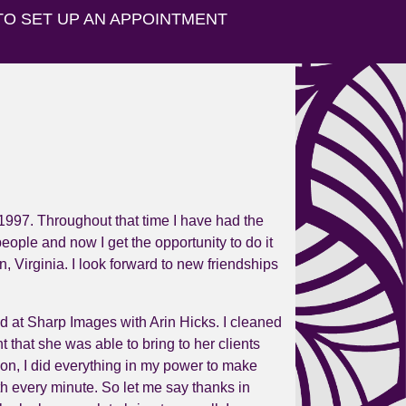
TO SET UP AN APPOINTMENT
1997. Throughout that time I have had the
ople and now I get the opportunity to do it
n,
Virginia
. I look forward to new friendships
und at Sharp Images with Arin Hicks. I cleaned
t that she was able to bring to her clients
 on, I did everything in my power to make
rth every minute. So let me say thanks in