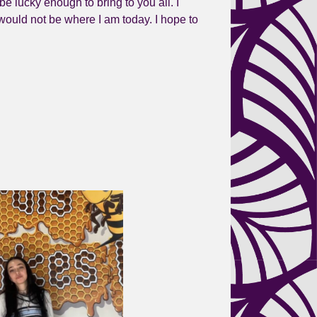
be lucky enough to bring to you all. I
 would not be where I am today. I hope to