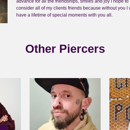
advance for all the friendships, smiles and joy I hope to 
consider all of my clients friends because without you I
have a lifetime of special moments with you all.
Other Piercers