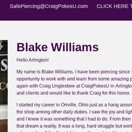
SafePiercing@CraigPokesU.com
CLICK HERE 
Blake Williams
Hello Arlington!
My name is Blake Williams. I have been piercing since 
opportunity to work with and learn from some amazing pe
again with Craig Unglesbee at
CraigPokesU
in
Arlingto
and clients and would like to thank Craig for this honor.
I started my career in Orrville, Ohio just as a hang aro
the shop among other daily duties. I saw the joy and ligh
and I knew it was something that I had to do. From then
that dream a reality. It was a long, hard struggle but wo