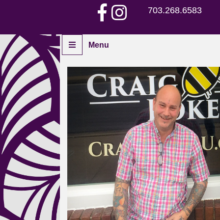
703.268.6583
Menu
Home
Piercers
Services
Aftercare
Piercing Gallery
Contact