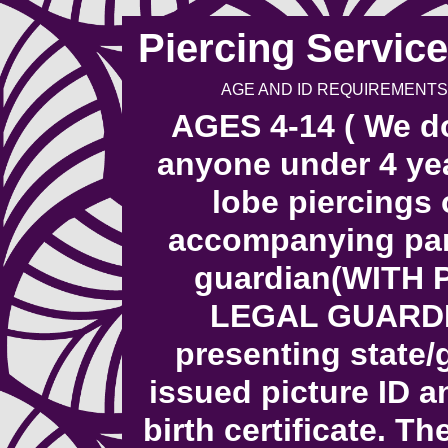
Piercing Service
AGE AND ID REQUIREMENTS
AGES 4-14 ( We do
anyone under 4 yea
lobe piercings 
accompanying pare
guardian(WITH
LEGAL GUARDI
presenting state
issued picture ID a
birth certificate. T