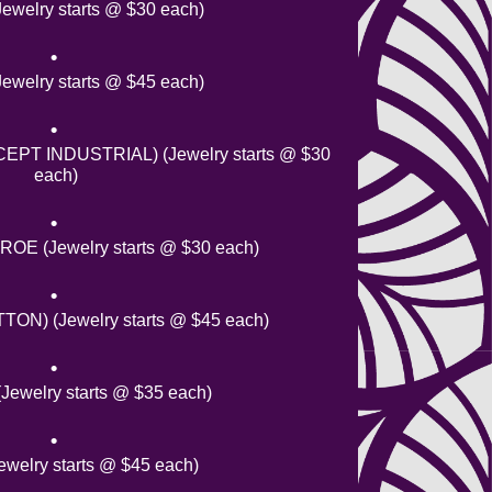
ewelry starts @ $30 each)
welry starts @ $45 each)
PT INDUSTRIAL) (Jewelry starts @ $30
each)
E (Jewelry starts @ $30 each)
ON) (Jewelry starts @ $45 each)
welry starts @ $35 each)
welry starts @ $45 each)