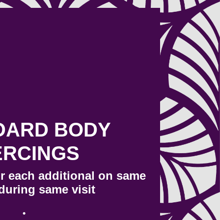
DARD BODY
ERCINGS
or each additional on same
during same visit