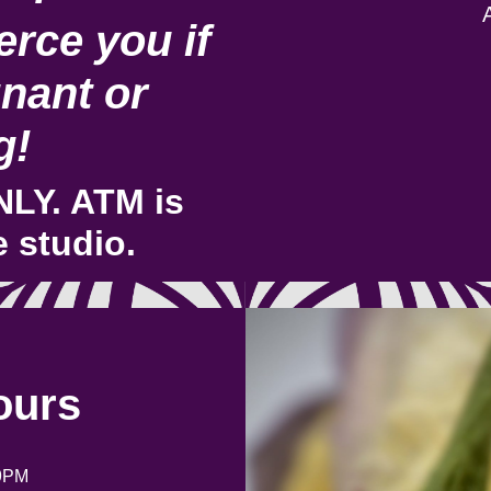
rce you if
nant or
g!
LY. ATM is
e studio.
ours
9PM