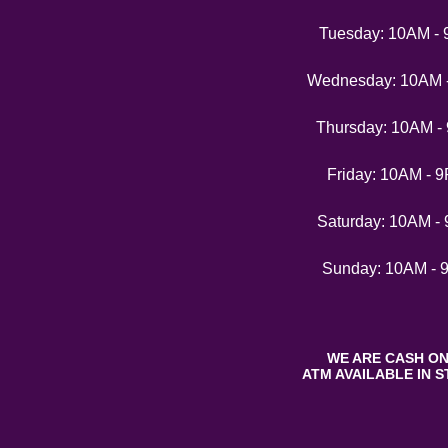
Tuesday: 10AM -
Wednesday: 10AM 
Thursday: 10AM -
Friday: 10AM - 
Saturday: 10AM -
Sunday: 10AM - 
WE ARE CASH ON
ATM AVAILABLE IN S