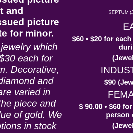
nt and
SEPTUM (Je
ssued picture
E
ate for minor.
$60 • $20 for eac
jewelry which
duri
s $30 each for
(Jewel
m. Decorative,
INDUS
 diamond and
$90 (Jew
re varied in
FEMA
the piece and
$ 90.00 • $60 fo
lue of gold. We
person 
tions in stock
(Jewel