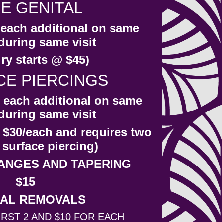
E GENITAL
r each additional on same
during same visit
ry starts @ $45)
CE PIERCINGS
r each additional on same
during same visit
 $30/each and requires two
 surface piercing)
ANGES AND TAPERING
$15
AL REMOVALS
IRST 2 AND $10 FOR EACH