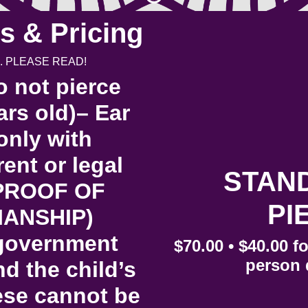
s & Pricing
. PLEASE READ!
 not pierce
rs old)– Ear
only with
nt or legal
STAN
 PROOF OF
PI
ANSHIP)
/government
$70.00 • $40.00 f
person 
nd the child’s
hese cannot be