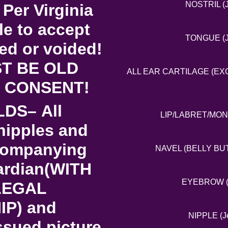
NOSTRIL (J
 Per Virginia
le to accept
TONGUE (Je
red or voided!
T BE OLD
ALL EAR CARTILAGE (EXCE
 CONSENT!
LDS– All
LIP/LABRET/MONRO
nipples and
ccompanying
NAVEL (BELLY BUTT
uardian(WITH
EYEBROW (Je
LEGAL
P) and
NIPPLE (Je
ssued picture