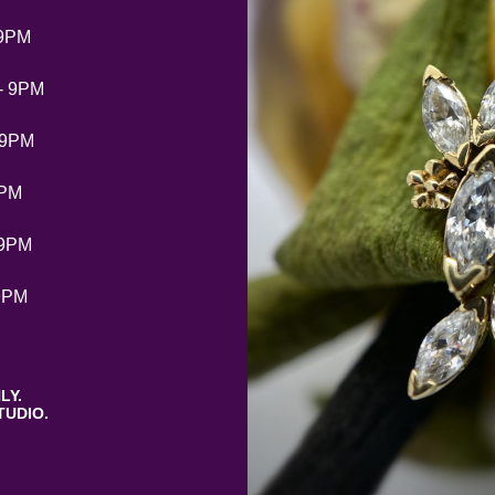
 9PM
- 9PM
 9PM
9PM
 9PM
9PM
LY.
TUDIO.