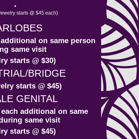
welry starts @ $45 each)
ARLOBES
h additional on same person
ng same visit
ry starts @ $30)
TRIAL/BRIDGE
elry starts @ $45)
LE GENITAL
r each additional on same
during same visit
ry starts @ $45)