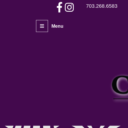
703.268.6583
Menu
Home
Piercers
Services
Aftercare
Piercing Gallery
Contact