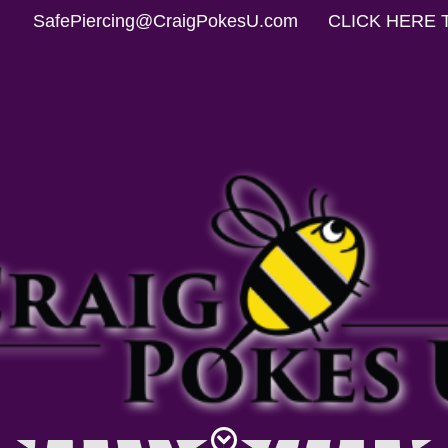
SafePiercing@CraigPokesU.com
CLICK HERE 