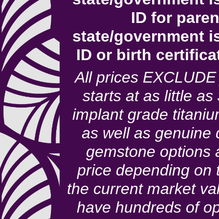
ID for pare
state/government i
ID or birth certific
All prices EXCLUDE 
starts at as little a
implant grade titaniu
as well as genuine
gemstone options a
price depending on 
the current market va
have hundreds of op