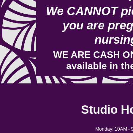
We CANNOT pie
you are preg
nursin
WE ARE CASH ON
available in th
Studio H
Monday: 10AM - 