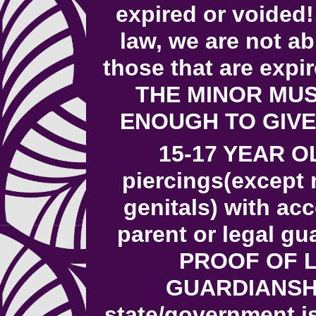
expired or voided!
law, we are not ab
those that are expi
THE MINOR MUS
ENOUGH TO GIVE
15-17 YEAR O
piercings(except 
genitals) with a
parent or legal g
PROOF OF 
GUARDIANSHI
state/government i