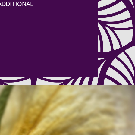
ADDITIONAL