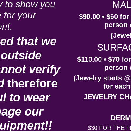
y to show you
MAL
 for your
$90.00 • $60 fo
person 
nt.
(Jewel
ed that we
SURFA
outside
$110.00 • $70 fo
nnot verify
person 
(Jewelry starts @
d
therefore
for each
l to wear
JEWELRY CH
age our
DERM
quipment!!
$30 FOR THE F