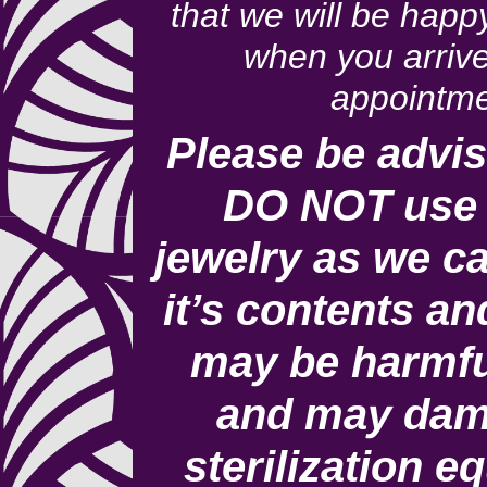
that we will be happ
when you arrive
appointme
Please be advis
DO NOT use 
jewelry as we ca
it’s contents an
may be harmfu
and may dam
sterilization e