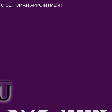
TO SET UP AN APPOINTMENT