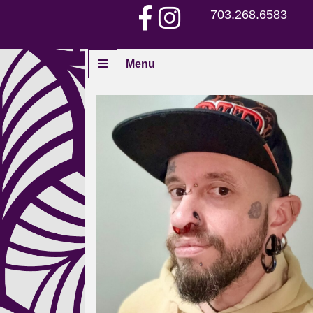
703.268.6583
Menu
Home
Piercers
Services
Aftercare
Piercing Gallery
Contact