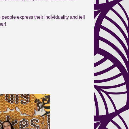
p people express their individuality and tell
her!