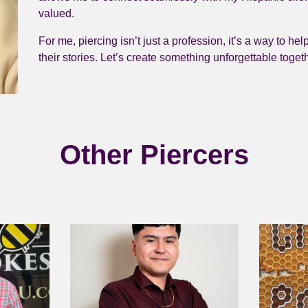
valued.
For me, piercing isn’t just a profession, it’s a way to hel
their stories. Let’s create something unforgettable toget
Other Piercers