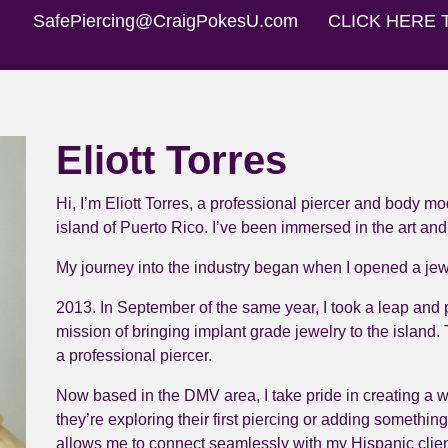
SafePiercing@CraigPokesU.com
CLICK HERE 
Eliott Torres
Hi, I’m Eliott Torres, a professional piercer and body mo
island of Puerto Rico. I’ve been immersed in the art and
My journey into the industry began when I opened a jewe
2013. In September of the same year, I took a leap and p
mission of bringing implant grade jewelry to the island. 
a professional piercer.
Now based in the DMV area, I take pride in creating a 
they’re exploring their first piercing or adding something
allows me to connect seamlessly with my Hispanic clien