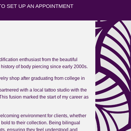
TO SET UP AN APPOINTMENT
dification enthusiast from the beautiful
 history of body piercing since early 2000s.
lry shop after graduating from college in
artnered with a local tattoo studio with the
This fusion marked the start of my career as
welcoming environment for clients, whether
 bold to their collection. Being bilingual
ts, ensuring they feel understood and