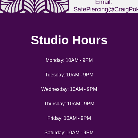
Email:
SafePiercing@CraigPo
Phone: 703.268.6583
Studio Hours
Monday: 10AM - 9PM
Tuesday: 10AM - 9PM
Wednesday: 10AM - 9PM
Thursday: 10AM - 9PM
Friday: 10AM - 9PM
Saturday: 10AM - 9PM