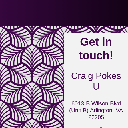
Get in
touch!
Craig Pokes
U
6013-B Wilson Blvd
(Unit B) Arlington, VA
22205