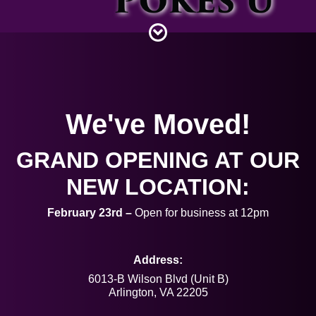
Piercing Gallery
Contact
We've Moved!
GRAND OPENING AT OUR
NEW LOCATION:
February 23rd –
Open for business at 12pm
Address:
6013-B Wilson Blvd (Unit B)
Arlington, VA 22205