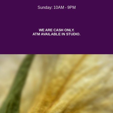
Sunday: 10AM - 9PM
WE ARE CASH ONLY.
ATM AVAILABLE IN STUDIO.