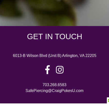
GET IN TOUCH
6013-B Wilson Blvd (Unit B) Arlington, VA 22205
703.268.6583
SafePiercing@CraigPokesU.com
©2026 Craig Pokes U • All Rights Reserved