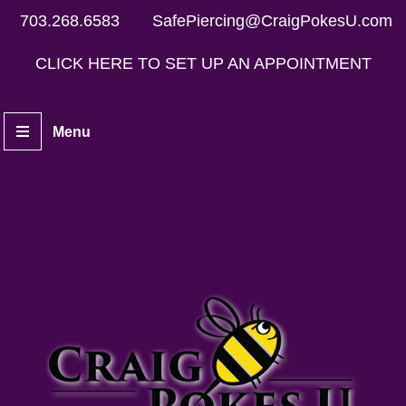
703.268.6583
SafePiercing@CraigPokesU.com
CLICK HERE TO SET UP AN APPOINTMENT
Menu
Home
Piercers
Services
Aftercare