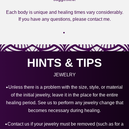
Each body is unique and healing times vary considerably.
If you have any questions, please contact me.
HINTS & TIPS
JEWELRY
Unless there is a problem with the size, style, or material
of the initial jewelry, leave it in the place for the entire
healing period. See us to perform any jewelry change that
becomes necessary during healing.
Contact us if your jewelry must be removed (such as for a