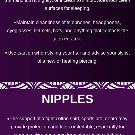
shirt and turn it nightly; one clean t-shirt provides four clean
surfaces for sleeping.
Maintain cleanliness of telephones, headphones,
eyeglasses, helmets, hats, and anything that contacts the
pierced area.
Use caution when styling your hair and advise your stylist
of a new or healing piercing.
NIPPLES
The support of a tight cotton shirt, sports bra, or bra may
provide protection and feel comfortable, especially for
sleeping. Wearing some form of restrictive clothing