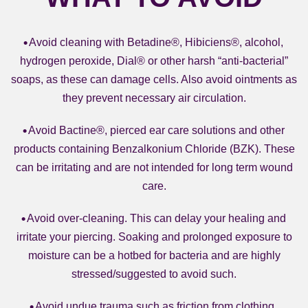
Avoid cleaning with Betadine®, Hibiciens®, alcohol,
hydrogen peroxide, Dial® or other harsh “anti-bacterial”
soaps, as these can damage cells. Also avoid ointments as
they prevent necessary air circulation.
Avoid Bactine®, pierced ear care solutions and other
products containing Benzalkonium Chloride (BZK). These
can be irritating and are not intended for long term wound
care.
Avoid over-cleaning. This can delay your healing and
irritate your piercing. Soaking and prolonged exposure to
moisture can be a hotbed for bacteria and are highly
stressed/suggested to avoid such.
Avoid undue trauma such as friction from clothing,