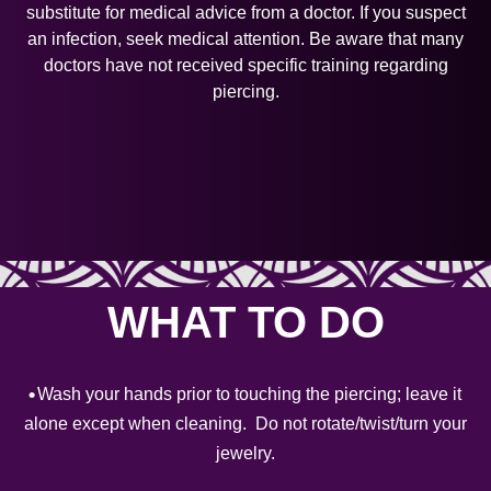
substitute for medical advice from a doctor. If you suspect
an infection, seek medical attention. Be aware that many
doctors have not received specific training regarding
piercing.
WHAT TO DO
Wash your hands prior to touching the piercing; leave it
alone except when cleaning. Do not rotate/twist/turn your
jewelry.