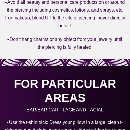
Avoid all beauty and personal care products on or around
the piercing including cosmetics, lotions, and sprays, etc.
For makeup, blend UP to the site of piercing, never directly
onto it.
Don’t hang charms or any object from your jewelry until
the piercing is fully healed.
FOR PARTICULAR
AREAS
EAR/EAR CARTILAGE AND FACIAL
Use the t-shirt trick: Dress your pillow in a large, clean t-