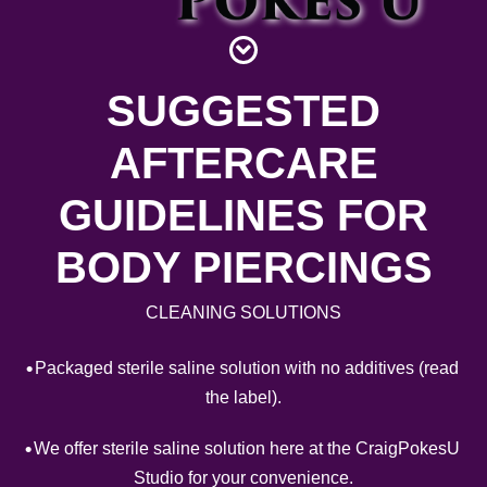
Piercing Gallery
Contact
SUGGESTED
AFTERCARE
GUIDELINES FOR
BODY PIERCINGS
CLEANING SOLUTIONS
Packaged sterile saline solution with no additives (read
the label).
We offer sterile saline solution here at the CraigPokesU
Studio for your convenience.