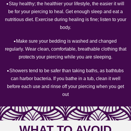
Stay healthy; the healthier your lifestyle, the easier it will
be for your piercing to heal. Get enough sleep and eat a
nutritious diet. Exercise during healing is fine; listen to your
body.
Make sure your bedding is washed and changed
regularly. Wear clean, comfortable, breathable clothing that
protects your piercing while you are sleeping.
Showers tend to be safer than taking baths, as bathtubs
can harbor bacteria. If you bathe in a tub, clean it well
before each use and rinse off your piercing when you get
out
WHAT TO AVOID