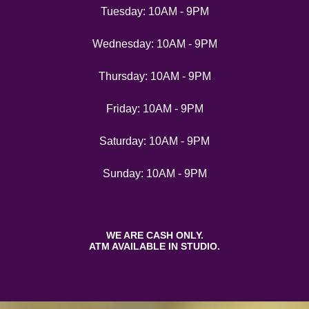
Tuesday: 10AM - 9PM
Wednesday: 10AM - 9PM
Thursday: 10AM - 9PM
Friday: 10AM - 9PM
Saturday: 10AM - 9PM
Sunday: 10AM - 9PM
WE ARE CASH ONLY.
ATM AVAILABLE IN STUDIO.