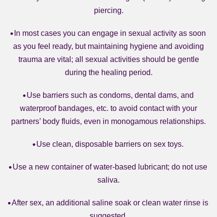
piercing.
In most cases you can engage in sexual activity as soon
as you feel ready, but maintaining hygiene and avoiding
trauma are vital; all sexual activities should be gentle
during the healing period.
Use barriers such as condoms, dental dams, and
waterproof bandages, etc. to avoid contact with your
partners’ body fluids, even in monogamous relationships.
Use clean, disposable barriers on sex toys.
Use a new container of water-based lubricant; do not use
saliva.
After sex, an additional saline soak or clean water rinse is
suggested.