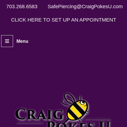
703.268.6583
SafePiercing@CraigPokesU.com
CLICK HERE TO SET UP AN APPOINTMENT
Menu
Home
Piercers
Services
Aftercare