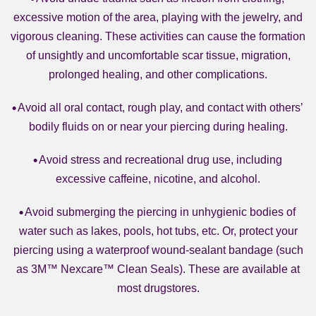
excessive motion of the area, playing with the jewelry, and
vigorous cleaning. These activities can cause the formation
of unsightly and uncomfortable scar tissue, migration,
prolonged healing, and other complications.
Avoid all oral contact, rough play, and contact with others’
bodily fluids on or near your piercing during healing.
Avoid stress and recreational drug use, including
excessive caffeine, nicotine, and alcohol.
Avoid submerging the piercing in unhygienic bodies of
water such as lakes, pools, hot tubs, etc. Or, protect your
piercing using a waterproof wound-sealant bandage (such
as 3M™ Nexcare™ Clean Seals). These are available at
most drugstores.