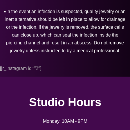
In the event an infection is suspected, quality jewelry or an
inert alternative should be left in place to allow for drainage
or the infection. If the jewelry is removed, the surface cells
can close up, which can seal the infection inside the
piercing channel and result in an abscess. Do not remove
jewelry unless instructed to by a medical professional.
[jr_instagram id=”2″]
Studio Hours
Monday: 10AM - 9PM