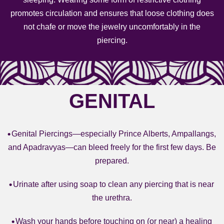
promotes circulation and ensures that loose clothing does
not chafe or move the jewelry uncomfortably in the
piercing.
GENITAL
Genital Piercings—especially Prince Alberts, Ampallangs,
and Apadravyas—can bleed freely for the first few days. Be
prepared.
Urinate after using soap to clean any piercing that is near
the urethra.
Wash your hands before touching on (or near) a healing