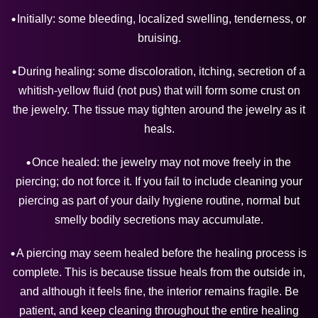
Initially: some bleeding, localized swelling, tenderness, or
bruising.
During healing: some discoloration, itching, secretion of a
whitish-yellow fluid (not pus) that will form some crust on
the jewelry. The tissue may tighten around the jewelry as it
heals.
Once healed: the jewelry may not move freely in the
piercing; do not force it. If you fail to include cleaning your
piercing as part of your daily hygiene routine, normal but
smelly bodily secretions may accumulate.
A piercing may seem healed before the healing process is
complete. This is because tissue heals from the outside in,
and although it feels fine, the interior remains fragile. Be
patient, and keep cleaning throughout the entire healing