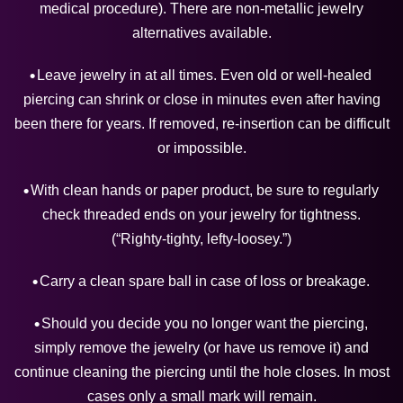
medical procedure). There are non-metallic jewelry
alternatives available.
Leave jewelry in at all times. Even old or well-healed
piercing can shrink or close in minutes even after having
been there for years. If removed, re-insertion can be difficult
or impossible.
With clean hands or paper product, be sure to regularly
check threaded ends on your jewelry for tightness.
(“Righty-tighty, lefty-loosey.”)
Carry a clean spare ball in case of loss or breakage.
Should you decide you no longer want the piercing,
simply remove the jewelry (or have us remove it) and
continue cleaning the piercing until the hole closes. In most
cases only a small mark will remain.