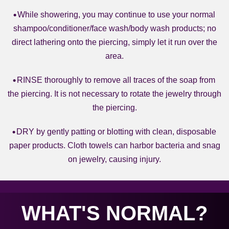
While showering, you may continue to use your normal
shampoo/conditioner/face wash/body wash products; no
direct lathering onto the piercing, simply let it run over the
area.
RINSE thoroughly to remove all traces of the soap from
the piercing. It is not necessary to rotate the jewelry through
the piercing.
DRY by gently patting or blotting with clean, disposable
paper products. Cloth towels can harbor bacteria and snag
on jewelry, causing injury.
WHAT'S NORMAL?