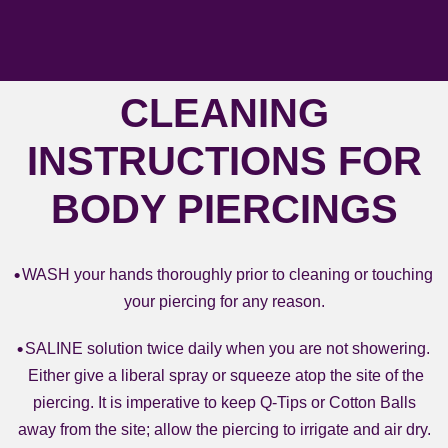
CLEANING
INSTRUCTIONS FOR
BODY PIERCINGS
WASH your hands thoroughly prior to cleaning or touching
your piercing for any reason.
SALINE solution twice daily when you are not showering.
Either give a liberal spray or squeeze atop the site of the
piercing. It is imperative to keep Q-Tips or Cotton Balls
away from the site; allow the piercing to irrigate and air dry.