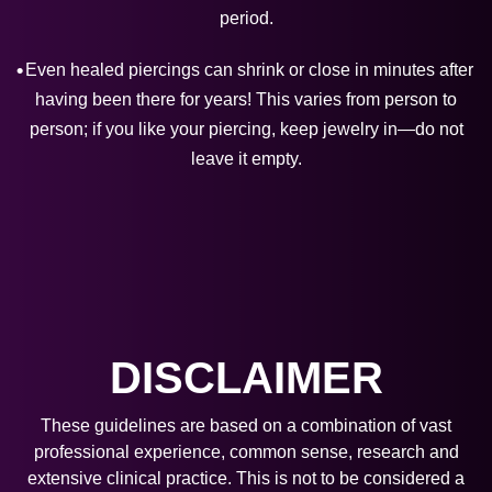
period.
Even healed piercings can shrink or close in minutes after
having been there for years! This varies from person to
person; if you like your piercing, keep jewelry in—do not
leave it empty.
DISCLAIMER
These guidelines are based on a combination of vast
professional experience, common sense, research and
extensive clinical practice. This is not to be considered a